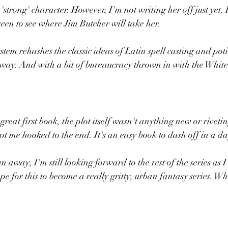
 'strong' character. However, I'm not writing her off just yet.
een to see where Jim Butcher will take her. 
stem rehashes the classic ideas of Latin spell casting and po
way. And with a bit of bureaucracy thrown in with the White
great first book, the plot itself wasn't anything new or rivetin
t me hooked to the end. It's an easy book to dash off in a day
 away, I'm still looking forward to the rest of the series as I 
pe for this to become a really gritty, urban fantasy series. Whi