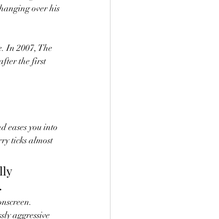
hanging over his 
e. In 2007, The 
fter the first 
nd eases you into 
ry ticks almost 
ly 
.
onscreen. 
sly aggressive 