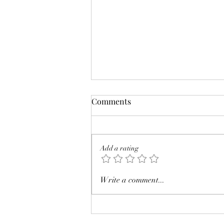
Comments
Add a rating
Review: The Eyre Affair by
Write a comment...
Jasper Fforde