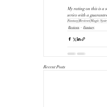
My rating on this is a s
series with a guarante
Fantasy
Reviews
Magic Syst
Reviews
Fantasy
Recent Posts