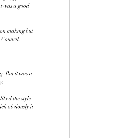
 It was a good 
tion making but 
 Council. 
g. But it was a 
.  
liked the style 
ch obviously it 