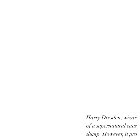
Harry Dresden, wizard
of a supernatural cause
slump. However, it pro