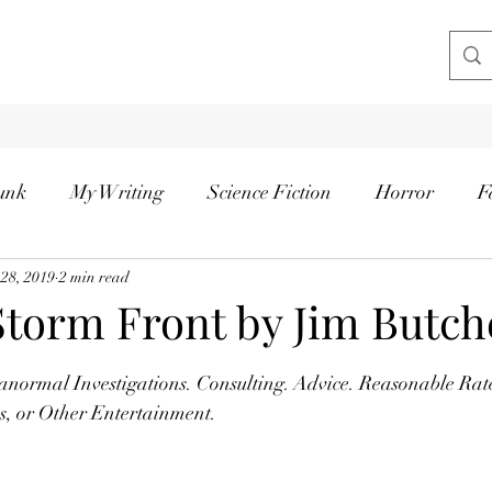
unk
My Writing
Science Fiction
Horror
F
 28, 2019
2 min read
Storm Front by Jim Butch
tars.
anormal Investigations. Consulting. Advice. Reasonable Rat
es, or Other Entertainment.