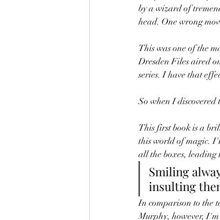
by a wizard of tremen
head. One wrong move
This was one of the ma
Dresden Files aired on S
series. I have that effe
So when I discovered t
This first book is a bri
this world of magic. I
all the boxes, leading
Smiling alway
insulting the
In comparison to the t
Murphy, however, I'm n