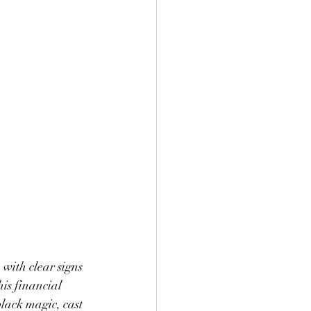
with clear signs 
his financial 
lack magic, cast 