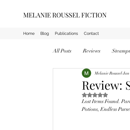
MELANIE ROUSSEL FICTION
Home
Blog
Publications
Contact
All Posts
Reviews
Steamp
Crime
Melanie Roussel
Jan
Review: 
Rated NaN out of 5 s
Lost Items Found. Par
Potions, Endless Purs