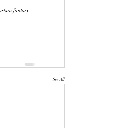
urban fantasy 
See All