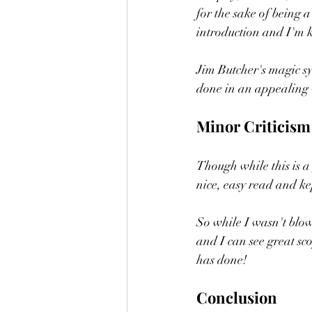
for the sake of being a
introduction and I'm k
Jim Butcher's magic sy
done in an appealing 
Minor Criticism
Though while this is a 
nice, easy read and kep
So while I wasn't blown
and I can see great sco
has done! 
Conclusion