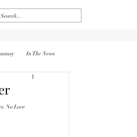
antasy
In The News
er
es. No Love 