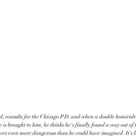
, consults for the Chicago P.D. and when a double homicide 
 is brought to him, he thinks he's finally found a way out of 
ves even more dangerous than he could have imagined. It's b