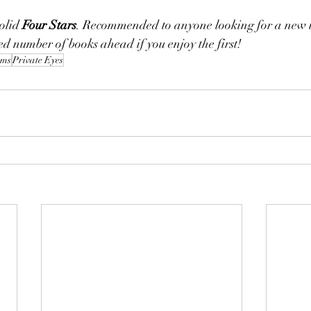
olid 
Four Stars
. Recommended to anyone looking for a new 
ed number of books ahead if you enjoy the first! 
ems
Private Eyes