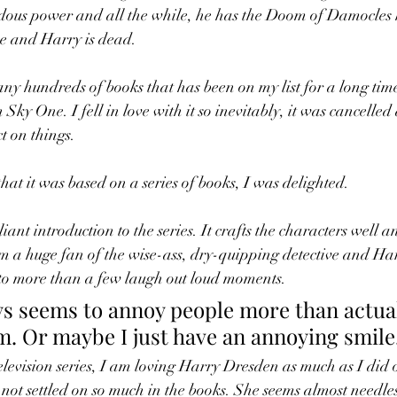
dous power and all the while, he has the Doom of Damocles 
 and Harry is dead. 
ny hundreds of books that has been on my list for a long tim
ky One. I fell in love with it so inevitably, it was cancelled a
ct on things. 
hat it was based on a series of books, I was delighted. 
lliant introduction to the series. It crafts the characters well a
'm a huge fan of the wise-ass, dry-quipping detective and Har
 to more than a few laugh out loud moments. 
s seems to annoy people more than actual
m. Or maybe I just have an annoying smile
elevision series, I am loving Harry Dresden as much as I did 
ot settled on so much in the books. She seems almost needles