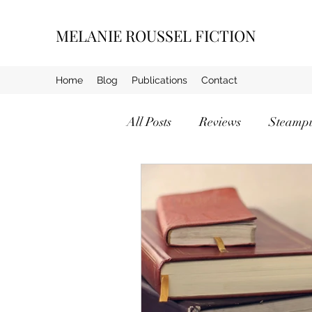
MELANIE ROUSSEL FICTION
Home
Blog
Publications
Contact
All Posts
Reviews
Steamp
Crime