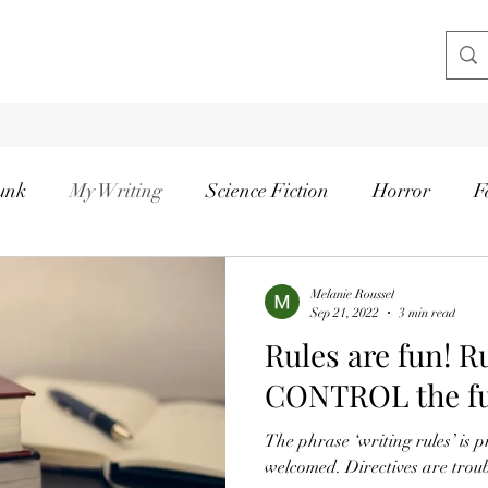
unk
My Writing
Science Fiction
Horror
F
Melanie Roussel
Sep 21, 2022
3 min read
Rules are fun! R
CONTROL the f
The phrase ‘writing rules’ is p
welcomed. Directives are trou