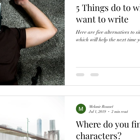
5 Things do to w
want to write
Here are five alternatives to 
which will help the next time 
Melanie Roussel
Jul 1, 2019
2 min read
Where do you fi
characters?