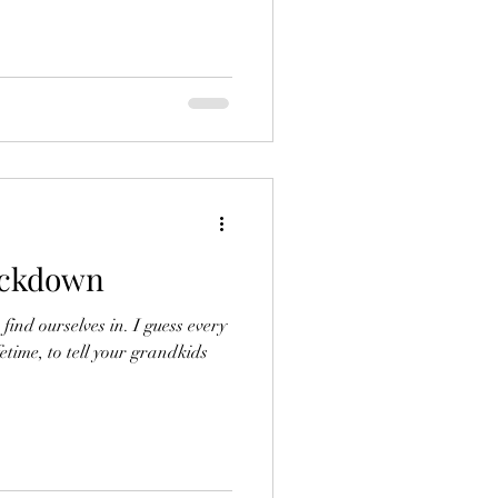
ockdown
nd ourselves in. I guess every
fetime, to tell your grandkids