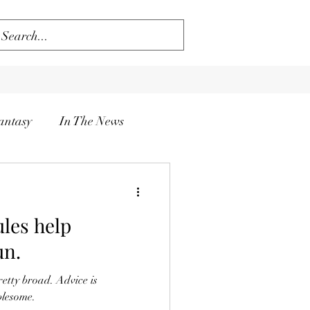
antasy
In The News
ules help
un.
retty broad. Advice is
blesome.