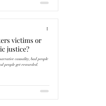
ers victims or
c justice?
narrative causality, bad people
od people get rewarded.