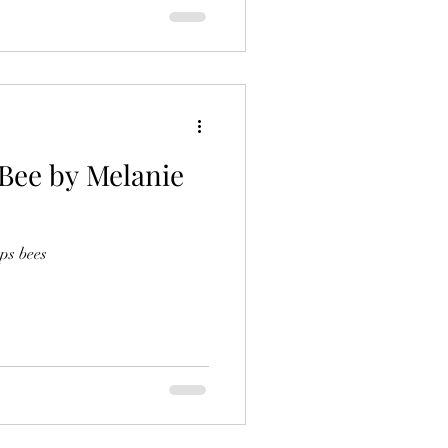
 Bee by Melanie
ps bees