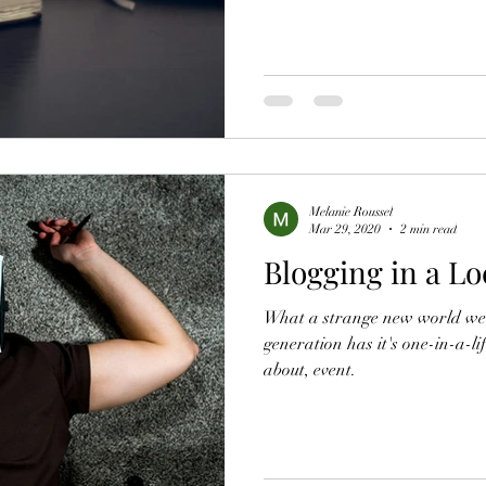
Melanie Roussel
Mar 29, 2020
2 min read
Blogging in a L
What a strange new world we fi
generation has it's one-in-a-li
about, event.