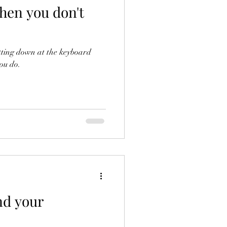
hen you don't
sitting down at the keyboard
you do.
nd your