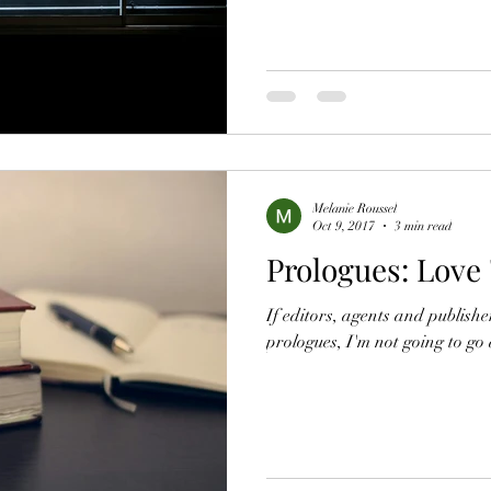
Melanie Roussel
Oct 9, 2017
3 min read
Prologues: Love
If editors, agents and publishe
prologues, I'm not going to go