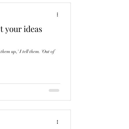
t your ideas
hem up,' I tell them. 'Out of