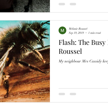
Melanie Roussel
Sep 19, 2019
1 min read
Flash: The Busy
Roussel
My neighbour Mrs Cassidy kee