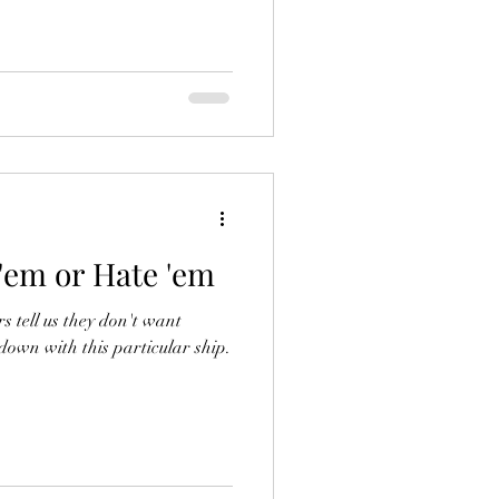
 'em or Hate 'em
rs tell us they don't want
 down with this particular ship.