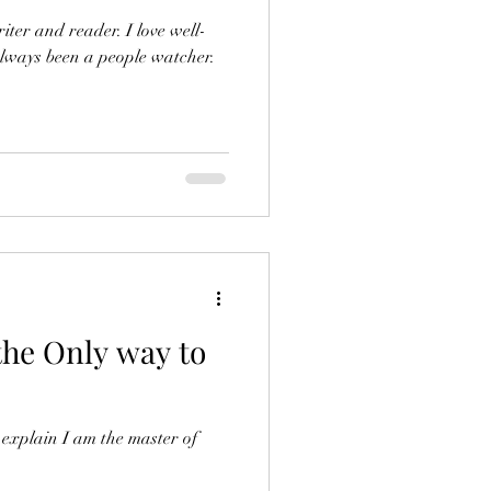
iter and reader. I love well-
always been a people watcher.
 the Only way to
 explain I am the master of