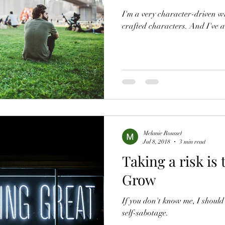
I'm a very character-driven wr
crafted characters. And I've 
Melanie Roussel
Jul 8, 2018
3 min read
Taking a risk is
Grow
If you don't know me, I should
self-sabotage.