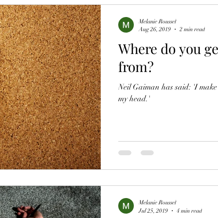
Melanie Roussel
Aug 26, 2019
2 min read
Where do you ge
from?
Neil Gaiman has said: 'I make t
my head.'
Melanie Roussel
Jul 25, 2019
4 min read