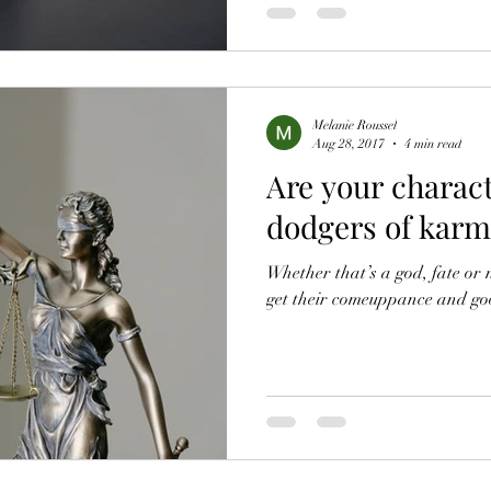
Melanie Roussel
Aug 28, 2017
4 min read
Are your charact
dodgers of karmi
Whether that’s a god, fate or 
get their comeuppance and go