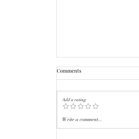
Comments
Add a rating
Review: The Eyre Affair by
Write a comment...
Jasper Fforde