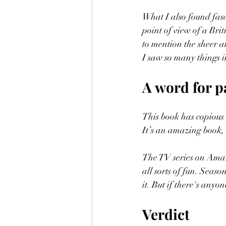
What I also found fasc
point of view of a Briti
to mention the sheer a
I saw so many things 
A word for p
This book has copious 
It’s an amazing book, 
The TV series on Amaz
all sorts of fun. Seas
it. But if there's anyon
Verdict