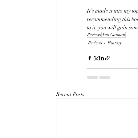
It’s made it into my top
recommending this boo
to it, you will gain so
Reviews
Neil Gaiman
Reviews
Fantasy
Recent Posts