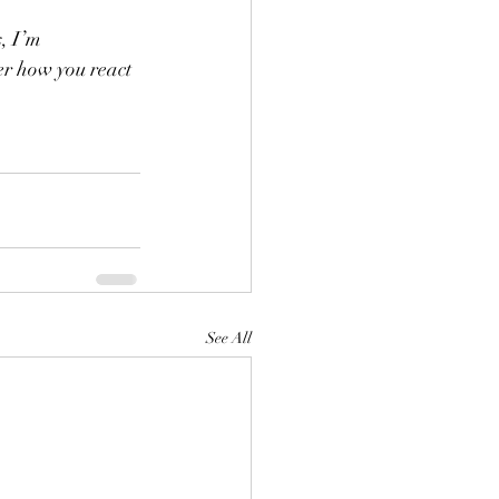
s, I’m 
r how you react 
See All