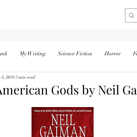
unk
My Writing
Science Fiction
Horror
F
 4, 2019
3 min read
American Gods by Neil G
tars.