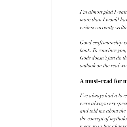
I’m almost glad I waite
more than I would have
writers currently writin
Good craftsmanship is 
book. To convince you,
Gods doesn’t just do t
outlook on the real wor
A must-read for m
I’ve always had a love
were always very spec
and told me about the 
the concept of mythol
mean to us has always b