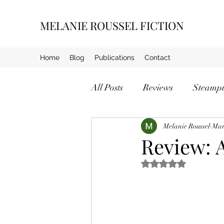
MELANIE ROUSSEL FICTION
Home
Blog
Publications
Contact
All Posts
Reviews
Steamp
Crime
Melanie Roussel
Mar
Review: 
Rated NaN out of 5 s