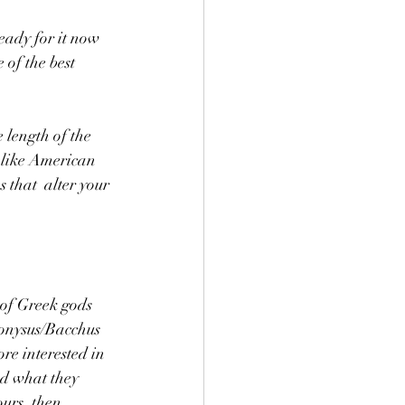
ready for it now 
of the best 
 length of the 
 like American 
 that  alter your 
 of Greek gods 
onysus/Bacchus 
re interested in 
nd what they 
ours, then 