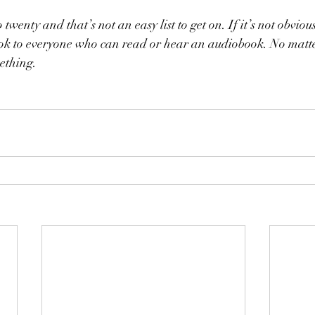
 twenty and that’s not an easy list to get on. If it’s not obviou
k to everyone who can read or hear an audiobook. No matte
mething. 