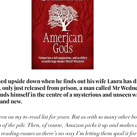
ned upside down when he finds out his wife Laura has di
, only just released from prison, a man called Mr Wedne
nds himself in the centre of a mysterious and unseen w
and new. 
 on my to-read list for years. But as with so many other boo
p of the pile. Then, of course, Amazon picks it up and makes a
c reading ensues as there’s no way I’m letting them spoil it for