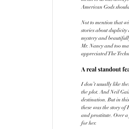
American Gods should 
Not to mention that wi
stories about duplicity
mystery and beautiful
Mr. Nancy and too many
appreciated The Techni
A real standout fea
I don’t usually like th
the plot. And Neil Gai
destination. But in this
these was the story of
and prostitute. Over a
for her. 