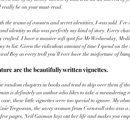
really be on your must-read. 
th the teams of conmen and secret identities, I was sold. I’ve
 and identity so this was perfectly my kind of story. Every char
ly crafted. I have a massive soft spot for Mr Wednesday, Me
 to list. Given the ridiculous amount of time I spend on the i
cal Boy as every troll you’ll ever have the misfortune of bum
ture are the beautifully written vignettes.  
ese random chapters in books and tend to skip over them if the
man is definitely an author who likes to take a meandering rou
 case, these little vignettes were too special to ignore. My abso
 Essie Tregowan, the savvy woman from Cornwall who was a thi
 few pages, Neil Gaiman lays out her life and makes you emp