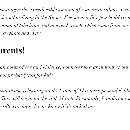
inating is the considerable amount of American culture writt
sh author living in the States. I’ve spent a fair few holidays in
mount of television and movies I watch which come from acro
in a whole new way. 
arents!
amounts of sex and violence, but never to a gratuitous or unn
but probably not for kids. 
on Prime is leaning on the Game of Thrones type model; blo
on Two will begin on the 10th March. Personally, I, unfortunat
e still watching, let me know if it's picked up! 