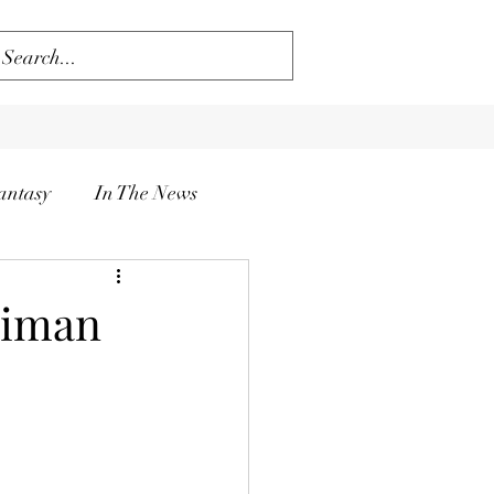
antasy
In The News
aiman