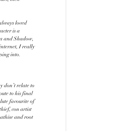
 always loved 
acter is a 
dia and Shadow, 
nternet, I really 
ping into. 
y don’t relate to 
te to his final 
lute favourite of 
ef, con artist 
athise and root 