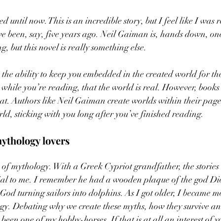
d until now. This is an incredible story, but I feel like I was 
 been, say, five years ago. Neil Gaiman is, hands down, one 
g, but this novel is really something else. 
the ability to keep you embedded in the created world for the
 while you’re reading, that the world is real. However, books
hat. Authors like Neil Gaiman create worlds within their pages
ld, sticking with you long after you’ve finished reading. 
ythology lovers 
 of mythology. With a Greek Cypriot grandfather, the stories
ial to me. I remember he had a wooden plaque of the god Di
God turning sailors into dolphins. As I got older, I became mo
ogy. Debating why we create these myths, how they survive a
een one of my hobby-horses. If that is at all an interest of y