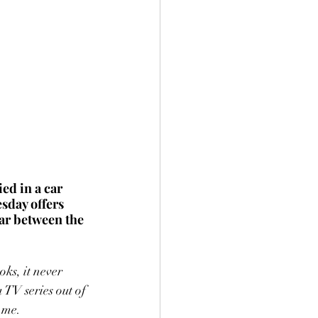
ed in a car 
sday offers 
ar between the 
ks, it never 
 TV series out of 
 me. 