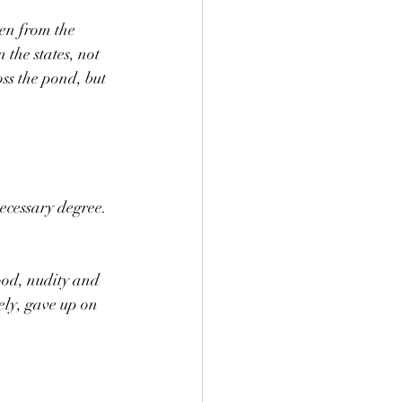
en from the 
 the states, not 
ss the pond, but 
ecessary degree. 
od, nudity and 
ely, gave up on 