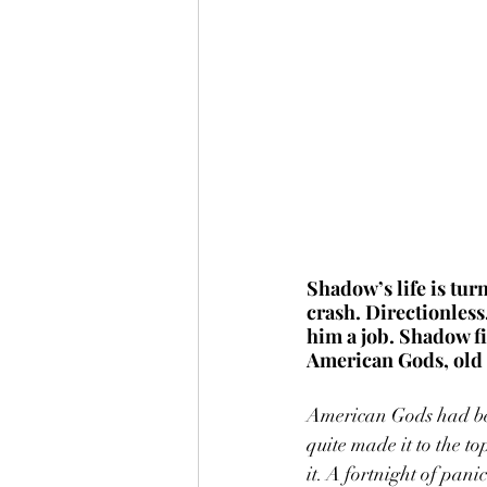
Shadow’s life is tur
crash. Directionless
him a job. Shadow fi
American Gods, old 
American Gods had been
quite made it to the to
it. A fortnight of pani