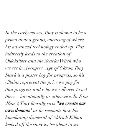
In the early movies, Tony is shown to be a 
prima donna genius, uncaring of where 
his advanced technology ended up. This 
indirectly leads to the creation of 
Quicksilver and the Scarlet Witch who 
we see in 
Avengers: Age of Ultron
. Tony 
Stark is a poster boy for progress, so his 
villains represent the price we pay for 
that progress and who we roll over to get 
there – intentionally or otherwise. In 
Iron 
Man 3
, Tony literally says 
"we create our 
own demons"
 as he recounts how his 
humiliating dismissal of Aldrich Killian 
kicked off the story we're about to see. 