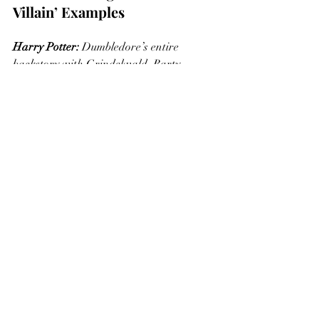
Villain’ Examples
Harry Potter:
 Dumbledore’s entire 
backstory with Grindelwald. Barty 
Crouch Sr and Barty Crouch Jr. James 
Potter and Severus Snape. Sirius Black 
and Kreacher. 
Harry Potter (again):
 Voldemort chooses 
Harry as the boy who will one day defeat 
him.
Kung-Fu Panda 2
: Lord Shen, in an 
effort to avoid a prophecy that he will be 
stopped by a panda, kills all of Po's 
family... ensuring that Po will eventually 
become his mortal enemy. This is also an 
example of the Self-fulfilling Prophecy 
which is an upcoming post. 
Batman (1966):
 Batman turned Dr. 