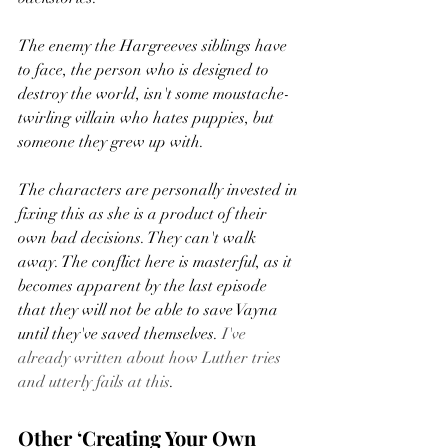
The enemy the Hargreeves siblings have 
to face, the person who is designed to 
destroy the world, isn't some moustache-
twirling villain who hates puppies, but 
someone they grew up with.  
The characters are personally invested in 
fixing this as she is a product of their 
own bad decisions. They can't walk 
away. The conflict here is masterful, as it 
becomes apparent by the last episode 
that they will not be able to save Vayna 
until they've saved themselves. 
I've 
already written about how Luther tries 
and utterly fails at this
.  
Other ‘Creating Your Own 