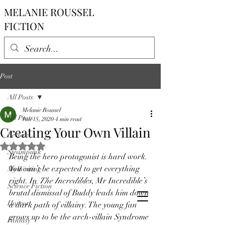
MELANIE ROUSSEL
FICTION
Post
All Posts
Melanie Roussel
All Posts
Jun 15, 2020
4 min read
Creating Your Own Villain
Reviews
Rated NaN out of 5 stars.
Steampunk
Being the hero protagonist is hard work. 
You can’t be expected to get everything 
My Writing
right. In 
The Incredibles
, Mr Incredible’s 
Science Fiction
brutal dismissal of Buddy leads him down 
Horror
a dark path of villainy. The young fan 
grows up to be the arch-villain Syndrome 
Fantasy