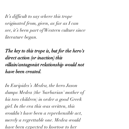
It’s difficult to say where this trope 
originated from, given, as far as I can 
see, it’s been part of Western culture since 
literature began.  
The key to this trope is, but for the hero's 
direct action (or inaction) this 
villain/antagonist relationship would not 
have been created.
In Euripides’s 
Medea
, the hero Jason 
dumps Medea (the 'barbarian' mother of 
his two children) in order a good Greek 
girl. In the era this was written, this 
wouldn't have been a reprehensible act, 
merely a regrettable one. Medea would 
have been expected to kowtow to her 