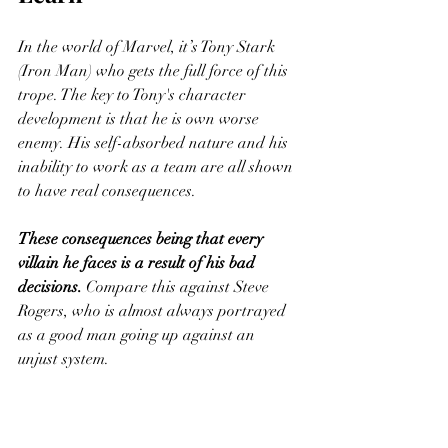
In the world of Marvel, it’s Tony Stark 
(Iron Man) who gets the full force of this 
trope. The key to Tony's character 
development is that he is own worse 
enemy. His self-absorbed nature and his 
inability to work as a team are all shown 
to have real consequences. 
These consequences being that every 
villain he faces is a result of his bad 
decisions.
 Compare this against Steve 
Rogers, who is almost always portrayed 
as a good man going up against an 
unjust system. 