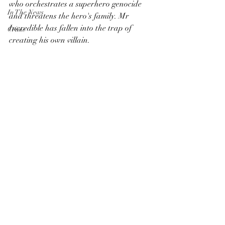
who orchestrates a superhero genocide 
In The News
and threatens the hero's family. Mr 
Incredible has fallen into the trap of 
Crime
creating his own villain. 