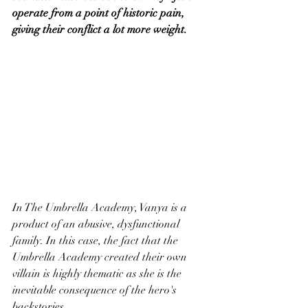
operate from a point of historic pain, 
giving their conflict a lot more weight.
In The Umbrella Academy, Vanya is a 
product of an abusive, dysfunctional 
family. In this case, the fact that the 
Umbrella Academy created their own 
villain is highly thematic as she is the 
inevitable consequence of the hero's 
backstories.  