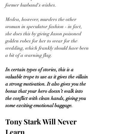
former husband's wishes. 
Medea, however, murders the other 
woman in speculator fashion - in fact, 
she does this by giving Jason poisoned 
golden robes for her to wear for the 
wedding, which frankly should have been 
a bit of a warning flag.  
In certain types of stories, this is a 
valuable trope to use as it gives the villain 
a strong motivation. It also gives you the 
bonus that your hero doesn’t walk into 
the conflict with clean hands, giving you 
some exciting emotional baggage. 
Tony Stark Will Never 
Learn