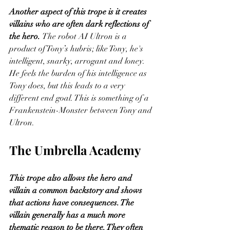
Another aspect of this trope is it creates 
villains who are often dark reflections of 
the hero. 
The robot AI Ultron is a 
product of Tony’s hubris; like Tony, he's 
intelligent, snarky, arrogant and loney. 
He feels the burden of his intelligence as 
Tony does, but this leads to a very 
different end goal. This is something of a 
Frankenstein-Monster between Tony and 
Ultron.  
The Umbrella Academy
This trope also allows the hero and 
villain a common backstory and shows 
that actions have consequences. The 
villain generally has a much more 
thematic reason to be there. They often 