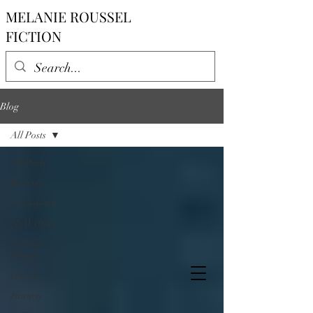
MELANIE ROUSSEL
FICTION
Blog
All Posts
All Posts
Reviews
Steampunk
My Writing
Science
Fiction
Horror
Fantasy