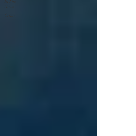
In The
News
Crime