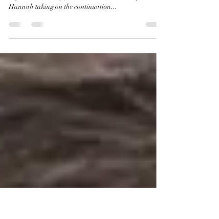
Watsons
I recently finished reading The Monogram Murders by
Sophie Hannah. If you don't know, this is Sophie
Hannah taking on the continuation...