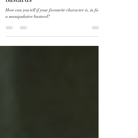
Iago and other manipulative
bastards
How can you tell if your favourite character is, in fact,
a manipulative bastard?