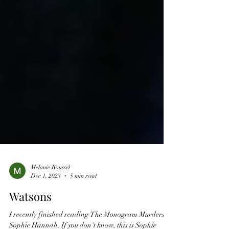
Melanie Roussel
Dec 1, 2023
5 min read