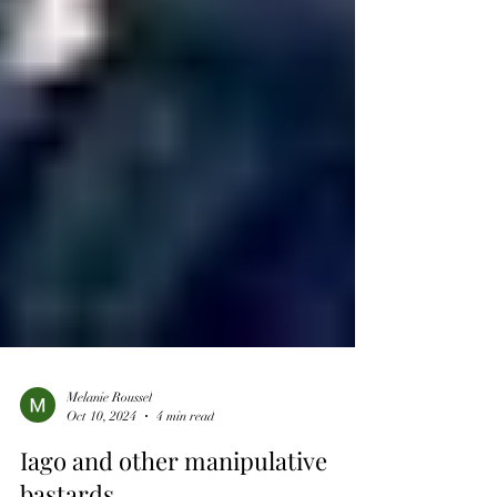
Melanie Roussel
Oct 10, 2024
4 min read