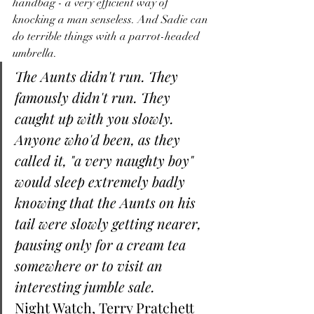
handbag - a very efficient way of 
knocking a man senseless. And Sadie can 
do terrible things with a parrot-headed 
umbrella. 
The Aunts didn't run. They 
famously didn't run. They 
caught up with you slowly. 
Anyone who'd been, as they 
called it, "a very naughty boy" 
would sleep extremely badly 
knowing that the Aunts on his 
tail were slowly getting nearer, 
pausing only for a cream tea 
somewhere or to visit an 
interesting jumble sale.
Night Watch, Terry Pratchett 