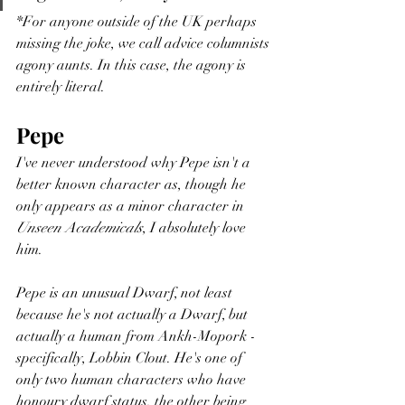
*For anyone outside of the UK perhaps 
missing the joke, we call advice columnists 
agony aunts. In this case, the agony is 
entirely literal. 
Pepe 
I've never understood why Pepe isn't a 
better known character as, though he 
only appears as a minor character in 
Unseen Academicals
, I absolutely love 
him.  
Pepe is an unusual Dwarf, not least 
because he's not actually a Dwarf, but 
actually a human from Ankh-Mopork - 
specifically, Lobbin Clout. He's one of 
only two human characters who have 
honoury dwarf status, the other being 