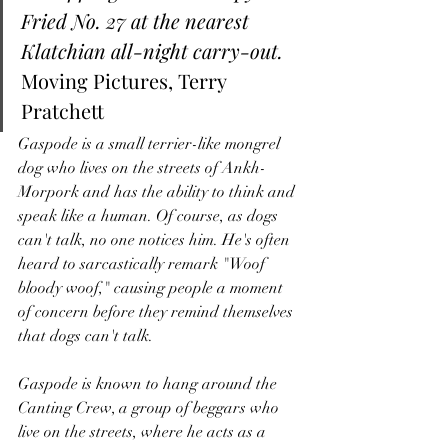
Fried No. 27 at the nearest 
Klatchian all-night carry-out.
Moving Pictures, Terry 
Pratchett 
Gaspode is a small terrier-like mongrel 
dog who lives on the streets of Ankh-
Morpork and has the ability to think and 
speak like a human. Of course, as dogs 
can't talk, no one notices him. He's often 
heard to sarcastically remark "Woof 
bloody woof," causing people a moment 
of concern before they remind themselves 
that dogs can't talk. 
Gaspode is known to hang around the 
Canting Crew, a group of beggars who 
live on the streets, where he acts as a 