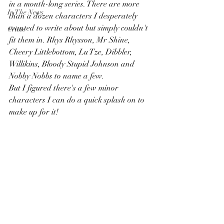
in a month-long series. There are more 
In The News
than a dozen characters I desperately 
wanted to write about but simply couldn't 
Crime
fit them in. Rhys Rhysson, Mr Shine, 
Cheery Littlebottom, Lu Tze, Dibbler, 
Willikins, Bloody Stupid Johnson and 
Nobby Nobbs to name a few.  
But I figured there's a few minor 
characters I can do a quick splash on to 
make up for it! 