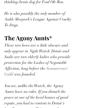
thinking-brain dog for Foul Ole Ron. 
He is also possibly the only member of 
Ankh-Morpork's League Against Cruelty 
To Dogs. 
The Agony Aunts
* 
These two loves are a little obscure and 
only appear in 
Night Watch
. Dotsie and 
Sadie are two elderly ladies who provide 
protection for the Ladies of Negotiable 
Affection, long before the 
Seamstresses' 
Guild
 was founded. 
You see, unlike the Watch, the Agony 
Aunts have no rules. If you disturb the 
peace at one of the local houses of good 
repute, you had to content to Dotsie's 