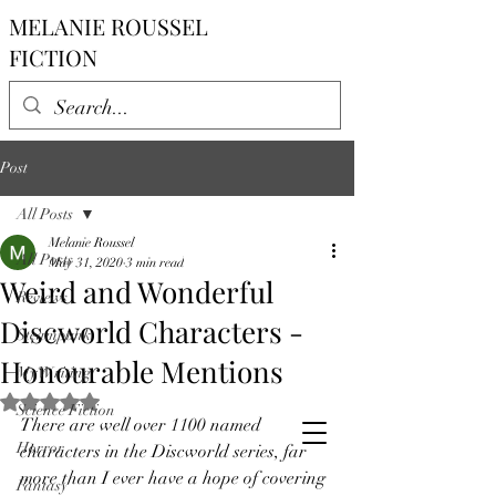
MELANIE ROUSSEL
FICTION
Post
All Posts
Melanie Roussel
All Posts
May 31, 2020
3 min read
Weird and Wonderful
Reviews
Discworld Characters -
Steampunk
Honourable Mentions
My Writing
Rated NaN out of 5 stars.
Science Fiction
There are well over 1100 named 
Horror
characters in the Discworld series, far 
more than I ever have a hope of covering 
Fantasy