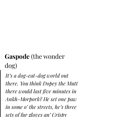
Gaspode
 (the wonder 
dog) 
It’s a dog-eat-dog world out 
there. You think Dopey the Mutt 
there would last five minutes in 
Ankh-Morpork? He set one paw 
in some o’ the streets, he’s three 
sets of fur gloves an’ Crispy 