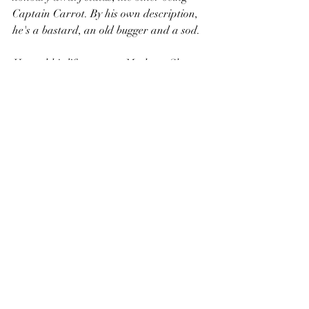
Captain Carrot. By his own description, 
he's a bastard, an old bugger and a sod.  
He and his life-partner, Madame Sharn, 
run the business Shatta, a Dwarfish 
fashion line. Their innovative Micromail, 
called Retribushium makes them 
incredibly wealthy, but he never forgets 
the poverty he came from. Pratchett uses 
Pepe to introduce one of the key themes 
of the book - the crab bucket. 
Being born in the wrong 
street/shape/race/sex is Crab 
Bucket. The endless fight for 
recognition/food/love/appreciati
on is Crab Bucket.
L-Space