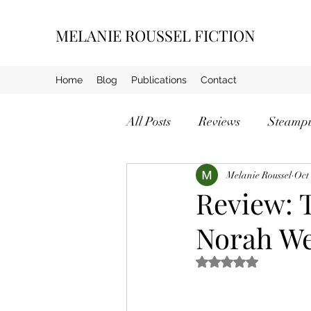
MELANIE ROUSSEL FICTION
Home
Blog
Publications
Contact
All Posts
Reviews
Steamp
Crime
Melanie Roussel
Oct
Review: 
Norah We
Rated NaN out of 5 s