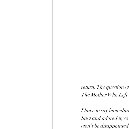
return. The question 
The Mother Who Left 
I have to say immediat
Saw and adored it, so 
won’t be disappointed b