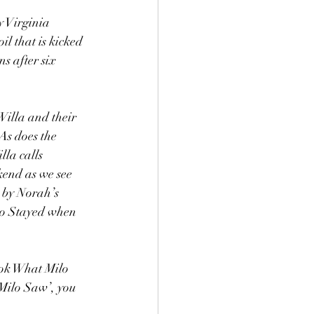
 Virginia 
l that is kicked 
s after six 
Willa and their 
As does the 
la calls 
end as we see 
 by Norah’s 
ho Stayed when 
ook What Milo 
 Milo Saw’, you 