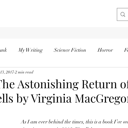
unk
My Writing
Science Fiction
Horror
F
 13, 2017
2 min read
The Astonishing Return o
lls by Virginia MacGrego
tars.
As I am ever behind the times, this is a book I’ve w