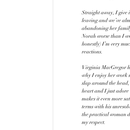
Straight away, I give i
leaving and we’ve alm
abandoning her family,
Norah worse than I wo
honestly) I’m very muc
reactions.
Virginia MacGregor has
why I enjoy her work s
slap around the head, b
heart and I just adore
makes it even more sat
terms with his unresol
the practical woman do
my respect.