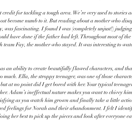
t credit for tackling a tough area. We’re very used to stories a
ost become numb to it. But reading about a mother who disa
 was fascinating. I found I was (completely unjust!) judging
uld have done if the father had left. Throughout most of the
h team Fay, the mother who stayed. It was interesting to wa
 an ability to create beautifully flawed characters, and tha
o much. Ella, the stroppy teenager, was one of those characte
ut at no point did I get bored with her. Your typical teenager
 her. Adam’s ineffectual nature makes you want to chivvy him
isfying as you watch him grown and finally take a little actio
ved feelings for Norah and their abandonment. I felt I identi
ing her best to pick up the pieces and look after everyone e