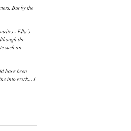
ers. But by the 
rites - Ella’s 
lthough the 
te such an 
uld have been 
ne into work... I 