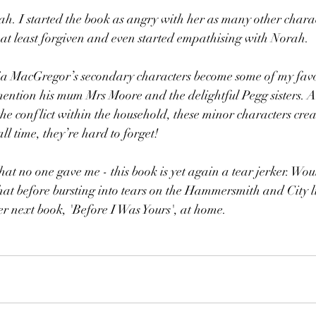
. I started the book as angry with her as many other charact
d at least forgiven and even started empathising with Norah.
ia MacGregor’s secondary characters become some of my favou
mention his mum Mrs Moore and the delightful Pegg sisters. A
the conflict within the household, these minor characters crea
ll time, they’re hard to forget!
that no one gave me - this book is yet again a tear jerker. Wo
at before bursting into tears on the Hammersmith and City li
her next book, 'Before I Was Yours', at home.