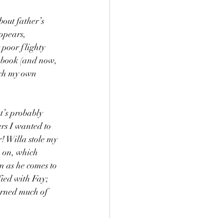
bout father’s 
ppears, 
 poor flighty 
 book (and now, 
tch my own 
t’s probably 
rs I wanted to 
! Willa stole my 
 on, which 
n as he comes to 
fied with Fay; 
arned much of 