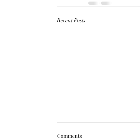
Recent Posts
Comments