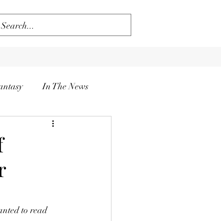
antasy
In The News
f
r
anted to read 