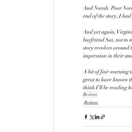
And Norah. Poor Norah
end of the story, I ha
And yet again, Virgin
boyfriend Sai, not to 
story revolves around 
impression in their sma
A bit of fair warning 
great to have known th
think I’ll be reading 
Reviews
Reviews