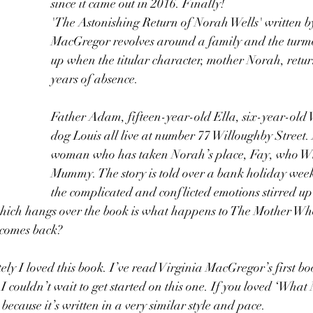
since it came out in 2016. Finally!
'The Astonishing Return of Norah Wells' written by
MacGregor revolves around a family and the turmoi
up when the titular character, mother Norah, return
years of absence. 
Father Adam, fifteen-year-old Ella, six-year-old 
dog Louis all live at number 77 Willoughby Street. 
woman who has taken Norah’s place, Fay, who Wil
Mummy. The story is told over a bank holiday week
the complicated and conflicted emotions stirred up
which hangs over the book is what happens to The Mother W
comes back?
ely I loved this book. I’ve read Virginia MacGregor’s first b
I couldn’t wait to get started on this one. If you loved ‘What
ecause it’s written in a very similar style and pace.