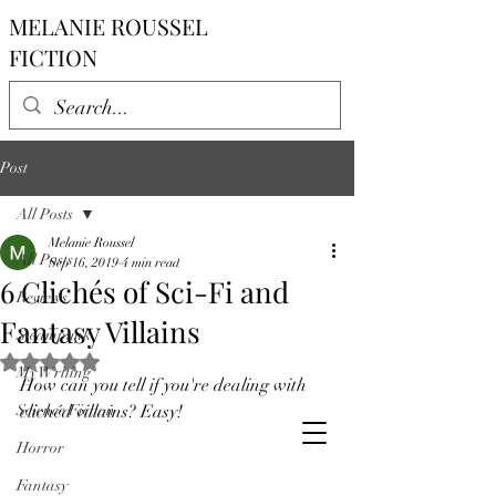
MELANIE ROUSSEL
FICTION
Post
All Posts
Melanie Roussel
All Posts
Sep 16, 2019
4 min read
6 Clichés of Sci-Fi and
Reviews
Fantasy Villains
Steampunk
Rated NaN out of 5 stars.
My Writing
How can you tell if you're dealing with 
Science Fiction
clichéd villains? Easy!  
Horror
Fantasy