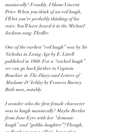
maniacally? Frankly, I blame Vincent 
Price. When you think of an evil laugh, 
I’ll bet you’re probably thinking of his 
voice. You’ll have heard it in the Michael 
Jackson song 
Thriller
. 
One of the earliest “evil laugh” was by Sir 
Nicholas in 
Living Age
 by E. Littell 
published in 1860. For a “wicked laugh” 
we can go back further to Captain 
Bouchier in 
The Diary and Letters of 
Madame D’Arblay
 by Frances Burney. 
Both men, notably. 
I wonder who the first female character 
was to laugh maniacally? Maybe Bertha 
from Jane Eyre with her “demonic 
laugh” and “goblin-laughter”? Though, 
as Bertha is not a villain, but rather 