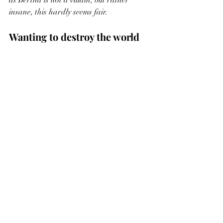
insane, this hardly seems fair. 
Wanting to destroy the world