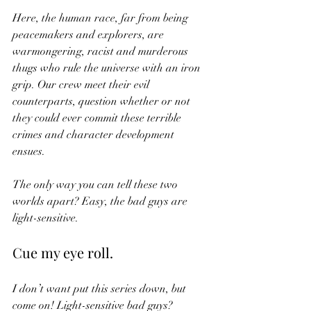
Here, the human race, far from being 
peacemakers and explorers, are 
warmongering, racist and murderous 
thugs who rule the universe with an iron 
grip. Our crew meet their evil 
counterparts, question whether or not 
they could ever commit these terrible 
crimes and character development 
ensues. 
The only way you can tell these two 
worlds apart? Easy, the bad guys are 
light-sensitive. 
Cue my eye roll. 
I don’t want put this series down, but 
come on! Light-sensitive bad guys? 