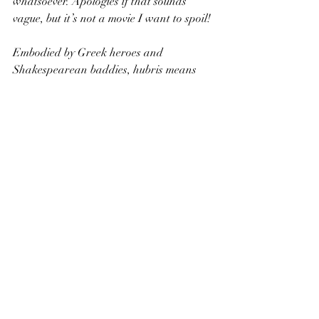
whatsoever. Apologies if that sounds 
vague, but it’s not a movie I want to spoil! 
Embodied by Greek heroes and 
Shakespearean baddies, hubris means 
excessive pride or self-confidence. When 
your character struts into the spotlight, 
giving a speech on how bloody brilliant 
he is, odds are he’s either a villain or an 
anti-hero protagonist who’s about to 
experience a massive tumble. 
The villains are foreign