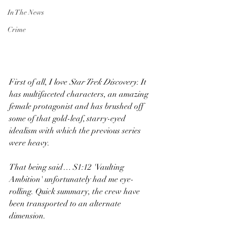
In The News
Crime
First of all, I love 
Star Trek Discovery
. It 
has multifaceted characters, an amazing 
female protagonist and has brushed off 
some of that gold-leaf, starry-eyed 
idealism with which the previous series 
were heavy.  
That being said… S1:12 'Vaulting 
Ambition' unfortunately had me eye-
rolling. Quick summary, the crew have 
been transported to an alternate 
dimension.  