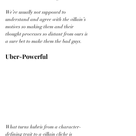
We’re usually not supposed to 
understand and agree with the villain’s 
motives so making them and their 
thought processes so distant from ours is 
a sure bet to make them the bad guys. 
Uber-Powerful
What turns hubris from a character-
defining trait to a villain cliche is 