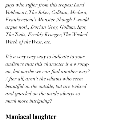
guys who suffer from this tropes; Lord 
Voldemort, The Joker, Caliban, Medusa, 
Frankenstein’s Monster (though I would 
argue not!), Dorian Grey, Gollum, Igor, 
The Twits, Freddy Krueger, The Wicked 
Witch of the West, etc.  
It’s a very easy way to indicate to your 
audience that this character is a wrong-
un, but maybe we can find another way? 
After all, aren’t the villains who seem 
beautiful on the outside, but are twisted 
and gnarled on the inside always so 
much more intriguing?  
Maniacal laughter