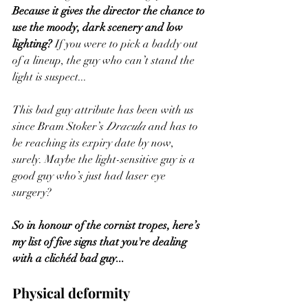
Because it gives the director the chance to 
use the moody, dark scenery and low 
lighting? 
If you were to pick a baddy out 
of a lineup, the guy who can’t stand the 
light is suspect... 
This bad guy attribute has been with us 
since Bram Stoker’s 
Dracula
 and has to 
be reaching its expiry date by now, 
surely. Maybe the light-sensitive guy is a 
good guy who’s just had laser eye 
surgery? 
So in honour of the cornist tropes, here’s 
my list of five signs that you're dealing 
with a clichéd bad guy...
Physical deformity