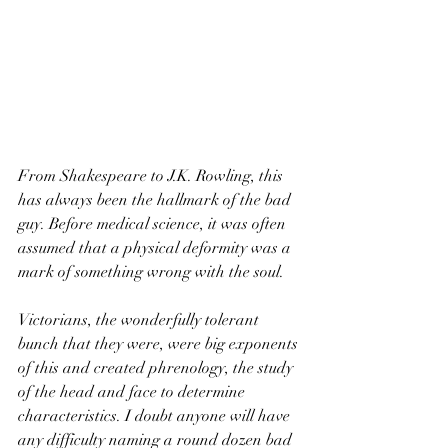
From Shakespeare to J.K. Rowling, this 
has always been the hallmark of the bad 
guy. Before medical science, it was often 
assumed that a physical deformity was a 
mark of something wrong with the soul.  
Victorians, the wonderfully tolerant 
bunch that they were, were big exponents 
of this and created phrenology, the study 
of the head and face to determine 
characteristics. I doubt anyone will have 
any difficulty naming a round dozen bad 