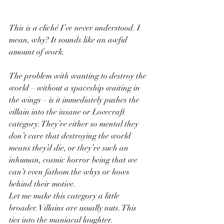
This is a cliché I’ve never understood. I 
mean, why? It sounds like an awful 
amount of work. 
The problem with wanting to destroy the 
world – without a spaceship waiting in 
the wings – is it immediately pushes the 
villain into the insane or Lovecraft 
category. They’re either so mental they 
don’t care that destroying the world 
means they’d die, or they’re such an 
inhuman, cosmic horror being that we 
can’t even fathom the whys or hows 
behind their motive. 
Let me make this category a little 
broader. Villains are usually nuts. This 
ties into the maniacal laughter. 