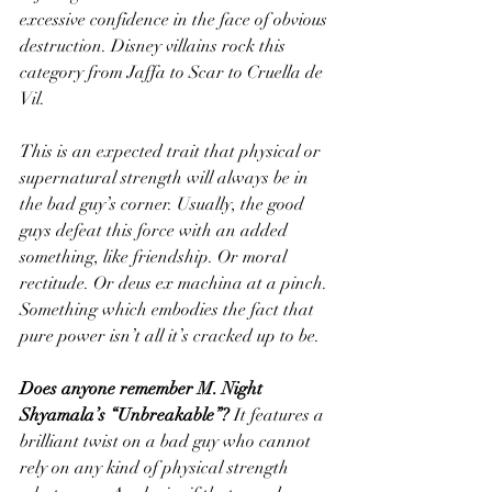
excessive confidence in the face of obvious 
destruction. Disney villains rock this 
category from Jaffa to Scar to Cruella de 
Vil. 
This is an expected trait that physical or 
supernatural strength will always be in 
the bad guy’s corner. Usually, the good 
guys defeat this force with an added 
something, like friendship. Or moral 
rectitude. Or deus ex machina at a pinch. 
Something which embodies the fact that 
pure power isn’t all it’s cracked up to be. 
Does anyone remember M. Night 
Shyamala’s “Unbreakable”? 
It features a 
brilliant twist on a bad guy who cannot 
rely on any kind of physical strength 