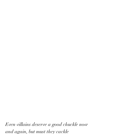
Even villains deserve a good chuckle now 
and again, but must they cackle 