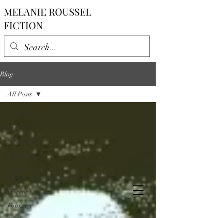
MELANIE ROUSSEL
FICTION
Blog
All Posts
All Posts
Reviews
Steampunk
My Writing
Science
Fiction
Horror
Fantasy