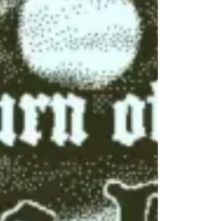
In The
News
Crime